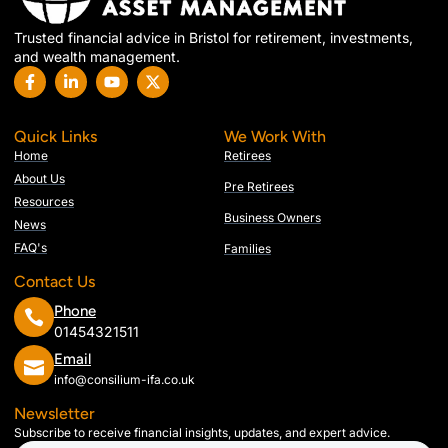
Trusted financial advice in Bristol for retirement, investments,
and wealth management.
Quick Links
We Work With
Home
Retirees
About Us
Pre Retirees
Resources
Business Owners
News
FAQ's
Families
Contact Us
Phone
01454321511
Email
info@consilium-ifa.co.uk
Newsletter
Subscribe to receive financial insights, updates, and expert advice.