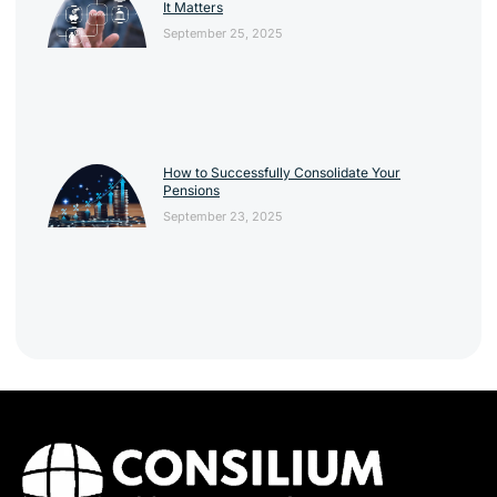
It Matters
September 25, 2025
How to Successfully Consolidate Your
Pensions
September 23, 2025