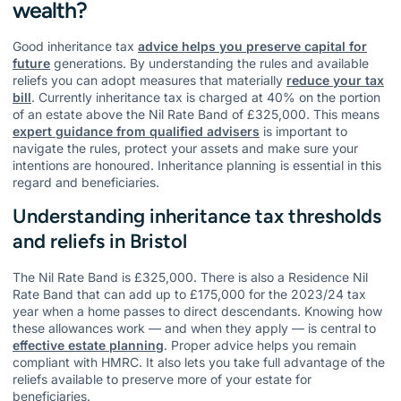
wealth?
Good inheritance tax
advice helps you preserve capital for
future
generations. By understanding the rules and available
reliefs you can adopt measures that materially
reduce your tax
bill
. Currently inheritance tax is charged at 40% on the portion
of an estate above the Nil Rate Band of £325,000. This means
expert guidance from qualified advisers
is important to
navigate the rules, protect your assets and make sure your
intentions are honoured. Inheritance planning is essential in this
regard and beneficiaries.
Understanding inheritance tax thresholds
and reliefs in Bristol
The Nil Rate Band is £325,000. There is also a Residence Nil
Rate Band that can add up to £175,000 for the 2023/24 tax
year when a home passes to direct descendants. Knowing how
these allowances work — and when they apply — is central to
effective estate planning
. Proper advice helps you remain
compliant with HMRC. It also lets you take full advantage of the
reliefs available to preserve more of your estate for
beneficiaries.