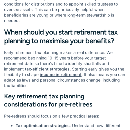
conditions for distributions and to appoint skilled trustees to
oversee assets. This can be particularly helpful when
beneficiaries are young or where long‑term stewardship is
needed.
When should you start retirement tax
planning to maximise your benefits?
Early retirement tax planning makes a real difference. We
recommend beginning 10–15 years before your target
retirement date so there’s time to identify shortfalls and
implement
tax‑efficient strategies
. Starting early gives you the
flexibility to shape
income in retirement
. It also means you can
adapt as laws and personal circumstances change, including
tax liabilities.
Key retirement tax planning
considerations for pre‑retirees
Pre‑retirees should focus on a few practical areas:
Tax optimisation strategies
: Understand how different