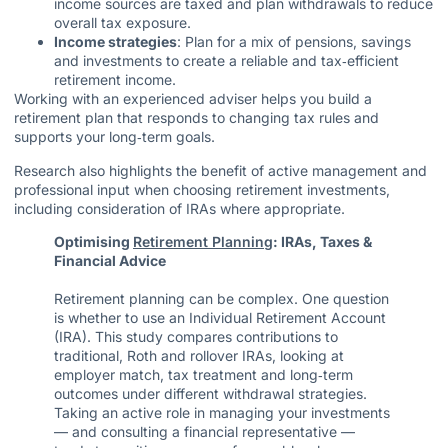
income sources are taxed and plan withdrawals to reduce
overall tax exposure.
Income strategies
: Plan for a mix of pensions, savings
and investments to create a reliable and tax‑efficient
retirement income.
Working with an experienced adviser helps you build a
retirement plan that responds to changing tax rules and
supports your long‑term goals.
Research also highlights the benefit of active management and
professional input when choosing retirement investments,
including consideration of IRAs where appropriate.
Optimising
Retirement Planning
: IRAs, Taxes &
Financial Advice
Retirement planning can be complex. One question
is whether to use an Individual Retirement Account
(IRA). This study compares contributions to
traditional, Roth and rollover IRAs, looking at
employer match, tax treatment and long‑term
outcomes under different withdrawal strategies.
Taking an active role in managing your investments
— and consulting a financial representative —