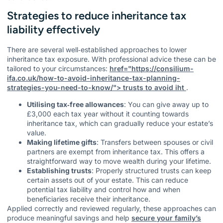
Strategies to reduce inheritance tax
liability effectively
There are several well‑established approaches to lower
inheritance tax exposure. With professional advice these can be
tailored to your circumstances:
href="https://consilium-
ifa.co.uk/how-to-avoid-inheritance-tax-planning-
strategies-you-need-to-know/"> trusts to avoid iht
.
Utilising tax‑free allowances
: You can give away up to
£3,000 each tax year without it counting towards
inheritance tax, which can gradually reduce your estate’s
value.
Making lifetime gifts
: Transfers between spouses or civil
partners are exempt from inheritance tax. This offers a
straightforward way to move wealth during your lifetime.
Establishing trusts
: Properly structured trusts can keep
certain assets out of your estate. This can reduce
potential tax liability and control how and when
beneficiaries receive their inheritance.
Applied correctly and reviewed regularly, these approaches can
produce meaningful savings and help
secure your family’s