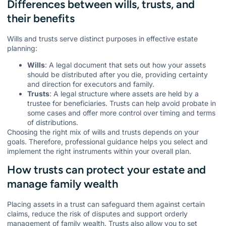
Differences between wills, trusts, and
their benefits
Wills and trusts serve distinct purposes in effective estate
planning:
Wills
: A legal document that sets out how your assets
should be distributed after you die, providing certainty
and direction for executors and family.
Trusts
: A legal structure where assets are held by a
trustee for beneficiaries. Trusts can help avoid probate in
some cases and offer more control over timing and terms
of distributions.
Choosing the right mix of wills and trusts depends on your
goals. Therefore, professional guidance helps you select and
implement the right instruments within your overall plan.
How trusts can protect your estate and
manage family wealth
Placing assets in a trust can safeguard them against certain
claims, reduce the risk of disputes and support orderly
management of family wealth. Trusts also allow you to set