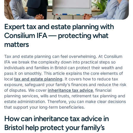
Expert tax and estate planning with
Consilium IFA — protecting what
matters
Tax and estate planning can feel overwhelming. At Consilium
IFA we break the complexity down into practical steps so
individuals and families in Bristol can protect their wealth and
pass it on smoothly. This article explains the core elements of
local
tax and estate planning
. It covers how to reduce tax
exposure, safeguard your family’s finances and reduce the risk
of disputes. We cover
inheritance tax advice
, financial
planning services, wills and trusts, retirement tax planning and
estate administration. Therefore, you can make clear decisions
that support your long‑term beneficiaries.
How can inheritance tax advice in
Bristol help protect your family’s