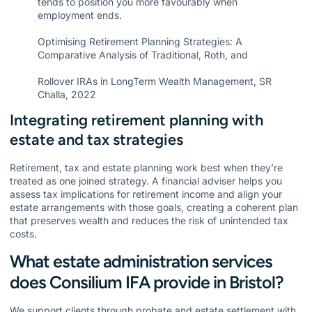
tends to position you more favourably when
employment ends.
Optimising Retirement Planning Strategies: A
Comparative Analysis of Traditional, Roth, and
Rollover IRAs in LongTerm Wealth Management, SR
Challa, 2022
Integrating retirement planning with
estate and tax strategies
Retirement, tax and estate planning work best when they’re
treated as one joined strategy. A financial adviser helps you
assess tax implications for retirement income and align your
estate arrangements with those goals, creating a coherent plan
that preserves wealth and reduces the risk of unintended tax
costs.
What estate administration services
does Consilium IFA provide in Bristol?
We support clients through probate and estate settlement with