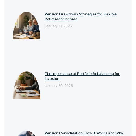
Pension Drawdown Strategies for Flexible
Retirement Income
January 21, 2026
The Importance of Portfolio Rebalancing for
Investors
January 20, 2026
Pension Consolidation: How It Works and Why