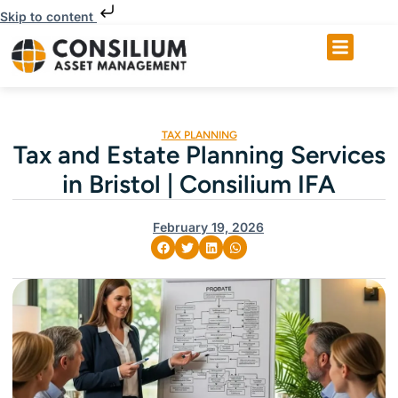
Skip to content
TAX PLANNING
Tax and Estate Planning Services
in Bristol | Consilium IFA
February 19, 2026