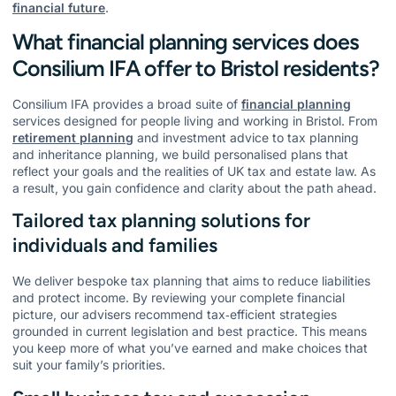
financial future
.
What financial planning services does
Consilium IFA offer to Bristol residents?
Consilium IFA provides a broad suite of
financial planning
services designed for people living and working in Bristol. From
retirement planning
and investment advice to tax planning
and inheritance planning, we build personalised plans that
reflect your goals and the realities of UK tax and estate law. As
a result, you gain confidence and clarity about the path ahead.
Tailored tax planning solutions for
individuals and families
We deliver bespoke tax planning that aims to reduce liabilities
and protect income. By reviewing your complete financial
picture, our advisers recommend tax‑efficient strategies
grounded in current legislation and best practice. This means
you keep more of what you’ve earned and make choices that
suit your family’s priorities.