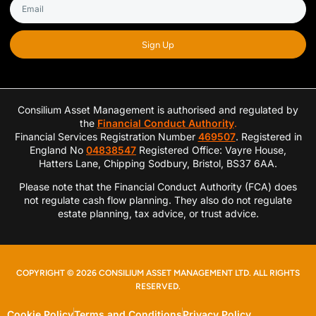
Sign Up
Consilium Asset Management is authorised and regulated by
the
Financial Conduct Authority
.
Financial Services Registration Number
469507
. Registered in
England No
04838547
Registered Office: Vayre House,
Hatters Lane, Chipping Sodbury, Bristol, BS37 6AA.
Please note that the Financial Conduct Authority (FCA) does
not regulate cash flow planning. They also do not regulate
estate planning, tax advice, or trust advice.
COPYRIGHT © 2026 CONSILIUM ASSET MANAGEMENT LTD. ALL RIGHTS
RESERVED.
Cookie Policy
Terms and Conditions
Privacy Policy