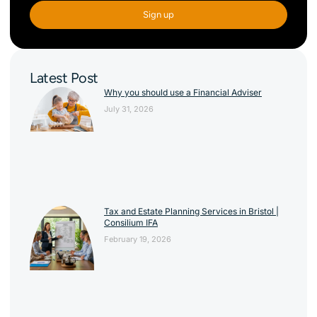
Sign up
Latest Post
Why you should use a Financial Adviser
July 31, 2026
Tax and Estate Planning Services in Bristol |
Consilium IFA
February 19, 2026