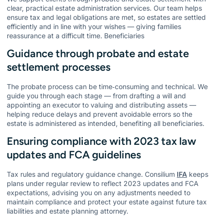
clear, practical estate administration services. Our team helps
ensure tax and legal obligations are met, so estates are settled
efficiently and in line with your wishes — giving families
reassurance at a difficult time. Beneficiaries
Guidance through probate and estate
settlement processes
The probate process can be time‑consuming and technical. We
guide you through each stage — from drafting a will and
appointing an executor to valuing and distributing assets —
helping reduce delays and prevent avoidable errors so the
estate is administered as intended, benefiting all beneficiaries.
Ensuring compliance with 2023 tax law
updates and FCA guidelines
Tax rules and regulatory guidance change. Consilium
IFA
keeps
plans under regular review to reflect 2023 updates and FCA
expectations, advising you on any adjustments needed to
maintain compliance and protect your estate against future tax
liabilities and estate planning attorney.