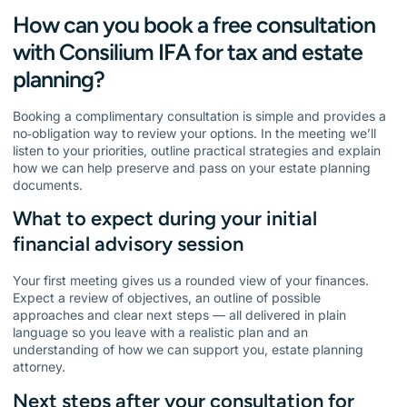
How can you book a free consultation
with Consilium IFA for tax and estate
planning?
Booking a complimentary consultation is simple and provides a
no‑obligation way to review your options. In the meeting we’ll
listen to your priorities, outline practical strategies and explain
how we can help preserve and pass on your estate planning
documents.
What to expect during your initial
financial advisory session
Your first meeting gives us a rounded view of your finances.
Expect a review of objectives, an outline of possible
approaches and clear next steps — all delivered in plain
language so you leave with a realistic plan and an
understanding of how we can support you, estate planning
attorney.
Next steps after your consultation for