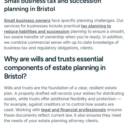
Small business tax and succession
planning in Bristol
Small business owners
face specific planning challenges. Our
services for businesses include practical
tax planning to
reduce liabilities and succession
planning to ensure a smooth,
tax‑aware transfer of ownership when you’re ready. In addition,
we combine commercial sense with up‑to‑date knowledge of
business tax and regulatory obligations, clients.
Why are wills and trusts essential
components of estate planning in
Bristol?
Wills and trusts are the foundation of a clear, resilient estate
plan. A properly drafted will records your wishes for distributing
assets, while trusts offer additional flexibility and protection —
for example, against creditors or to control how assets are
used. Working with
legal and financial professionals
ensures
these documents reflect current law. It also ensures they meet
the needs of your estate planning attorney clients.