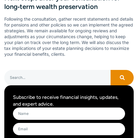
long‑term wealth preservation
Following the consultation, gather recent statements and details
for pensions and other policies so we can implement the agreed
strategies. We remain available for ongoing reviews and
adjustments as your circumstances change, helping to keep
your plan on track over the long term. We will also discuss the
tax implications of your estate planning decisions to maximize
your financial benefits, clients.
Subscribe to receive financial insights, updates,
and expert advice.