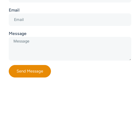
Email
Message
Send Message