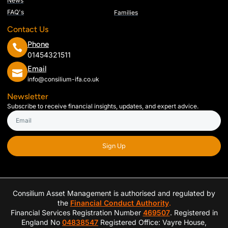
News
FAQ's
Families
Contact Us
Phone
01454321511
Email
info@consilium-ifa.co.uk
Newsletter
Subscribe to receive financial insights, updates, and expert advice.
Sign Up
Consilium Asset Management is authorised and regulated by
the
Financial Conduct Authority
.
Financial Services Registration Number
469507
. Registered in
England No
04838547
Registered Office: Vayre House,