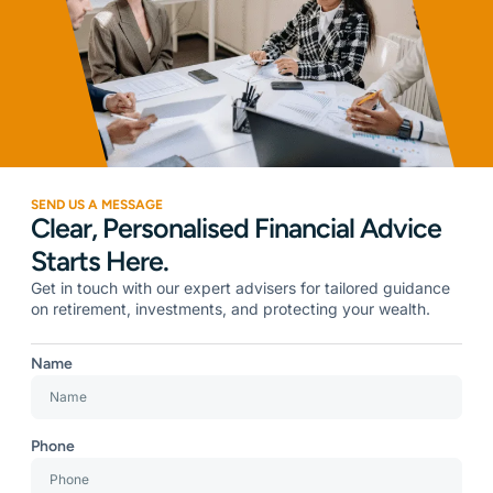
SEND US A MESSAGE
Clear, Personalised Financial Advice
Starts Here.
Get in touch with our expert advisers for tailored guidance
on retirement, investments, and protecting your wealth.
Name
Phone