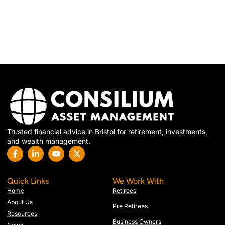
Trusted financial advice in Bristol for retirement, investments,
and wealth management.
Quick Links
We Work With
Home
Retirees
About Us
Pre Retirees
Resources
Business Owners