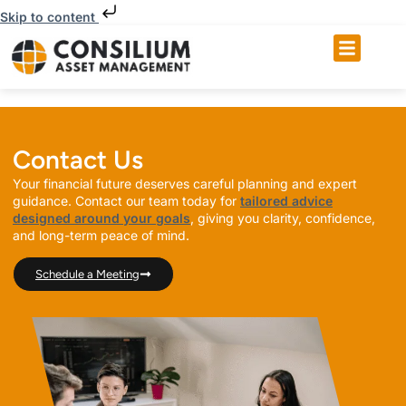
Skip to content
Contact Us
Your financial future deserves careful planning and expert
guidance. Contact our team today for
tailored advice
designed around your goals
, giving you clarity, confidence,
and long-term peace of mind.
Schedule a Meeting