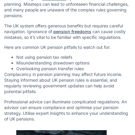
planning. Missteps can lead to unforeseen financial challenges,
and many people are unaware of the complex rules governing
pensions.
The UK system offers generous benefits but requires careful
navigation. Ignorance of
pension freedoms
can cause costly
mistakes, so it’s vital to be familiar with specific regulations.
Here are common UK pension pitfalls to watch out for:
Not using pension tax reliefs
Misunderstanding drawdown options
Overlooking pension transfer rules
Complacency in pension planning may affect future income.
Staying informed about UK pension rules is essential, and
regularly reviewing government updates can help avoid
potential pitfalls.
Professional advice can illuminate complicated regulations. An
advisor can ensure compliance and optimise your pension
strategy. Utilise expert insights to enhance your understanding
of UK pensions.