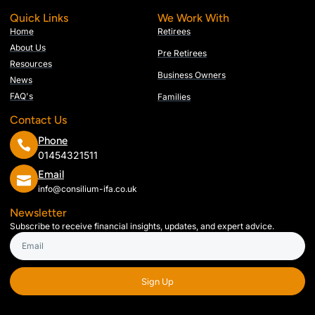
Quick Links
We Work With
Home
Retirees
About Us
Pre Retirees
Resources
Business Owners
News
FAQ's
Families
Contact Us
Phone
01454321511
Email
info@consilium-ifa.co.uk
Newsletter
Subscribe to receive financial insights, updates, and expert advice.
Sign Up