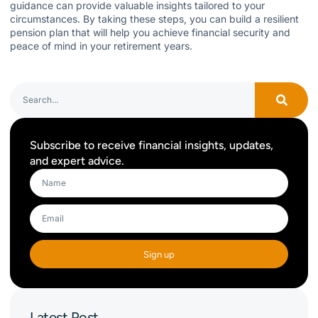
guidance can provide valuable insights tailored to your
circumstances. By taking these steps, you can build a resilient
pension plan that will help you achieve financial security and
peace of mind in your retirement years.
Subscribe to receive financial insights, updates,
and expert advice.
Sign up
Latest Post