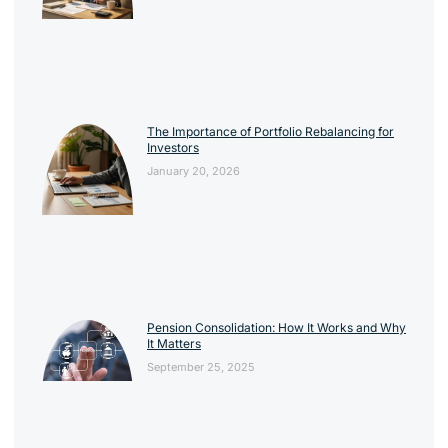
The Importance of Portfolio Rebalancing for
Investors
January 20, 2026
Pension Consolidation: How It Works and Why
It Matters
September 25, 2025