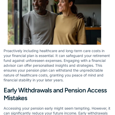
Proactively including healthcare and long-term care costs in
your financial plan is essential. It can safeguard your retirement
fund against unforeseen expenses. Engaging with a financial
advisor can offer personalised insights and strategies. This
ensures your pension plan can withstand the unpredictable
nature of healthcare costs, granting you peace of mind and
financial stability in your later years.
Early Withdrawals and Pension Access
Mistakes
Accessing your pension early might seem tempting. However, it
can significantly reduce your future income. Early withdrawals