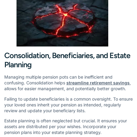
Consolidation, Beneficiaries, and Estate
Planning
Managing multiple pension pots can be inefficient and
confusing. Consolidation helps
streamline retirement savings
,
allows for easier management, and potentially better growth.
Failing to update beneficiaries is a common oversight. To ensure
your loved ones inherit your pension as intended, regularly
review and update your beneficiary lists.
Estate planning is often neglected but crucial. It ensures your
assets are distributed per your wishes. Incorporate your
pension plans into your estate planning strategy.