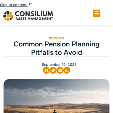
Skip to content
PENSIONS
Common Pension Planning
Pitfalls to Avoid
September 19, 2025