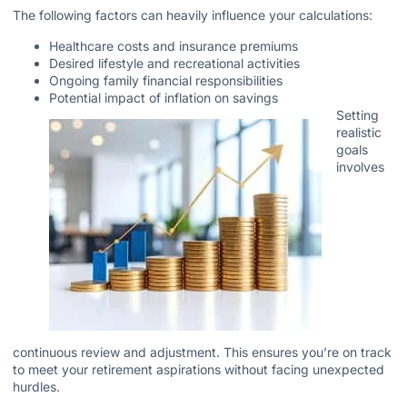
The following factors can heavily influence your calculations:
Healthcare costs and insurance premiums
Desired lifestyle and recreational activities
Ongoing family financial responsibilities
Potential impact of inflation on savings
Setting
realistic
goals
involves
continuous review and adjustment. This ensures you’re on track
to meet your retirement aspirations without facing unexpected
hurdles.