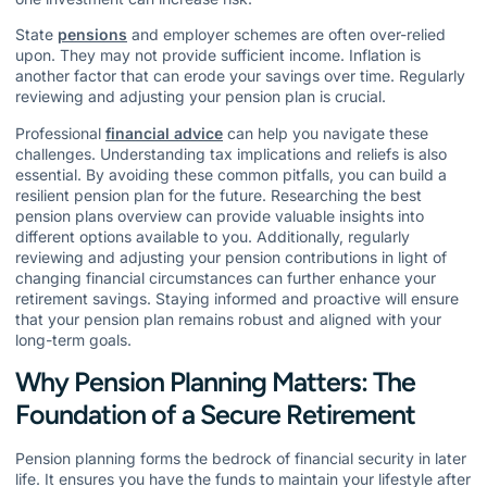
State
pensions
and employer schemes are often over-relied
upon. They may not provide sufficient income. Inflation is
another factor that can erode your savings over time. Regularly
reviewing and adjusting your pension plan is crucial.
Professional
financial advice
can help you navigate these
challenges. Understanding tax implications and reliefs is also
essential. By avoiding these common pitfalls, you can build a
resilient pension plan for the future. Researching the best
pension plans overview can provide valuable insights into
different options available to you. Additionally, regularly
reviewing and adjusting your pension contributions in light of
changing financial circumstances can further enhance your
retirement savings. Staying informed and proactive will ensure
that your pension plan remains robust and aligned with your
long-term goals.
Why Pension Planning Matters: The
Foundation of a Secure Retirement
Pension planning forms the bedrock of financial security in later
life. It ensures you have the funds to maintain your lifestyle after