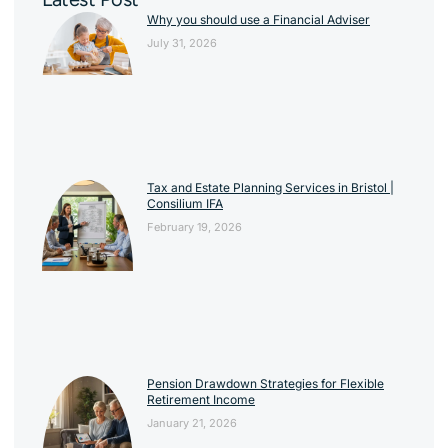
Why you should use a Financial Adviser
July 31, 2026
Tax and Estate Planning Services in Bristol |
Consilium IFA
February 19, 2026
Pension Drawdown Strategies for Flexible
Retirement Income
January 21, 2026