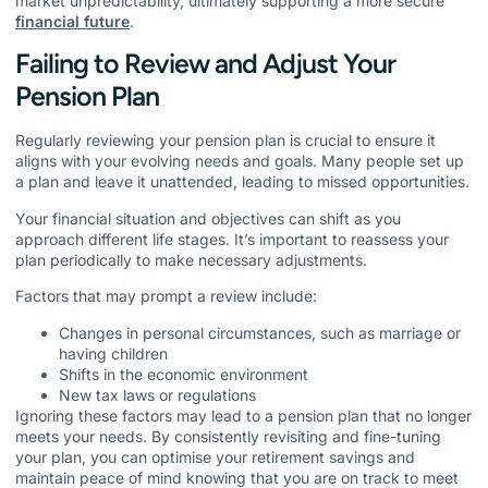
market unpredictability, ultimately supporting a more secure
financial future
.
Failing to Review and Adjust Your
Pension Plan
Regularly reviewing your pension plan is crucial to ensure it
aligns with your evolving needs and goals. Many people set up
a plan and leave it unattended, leading to missed opportunities.
Your financial situation and objectives can shift as you
approach different life stages. It’s important to reassess your
plan periodically to make necessary adjustments.
Factors that may prompt a review include:
Changes in personal circumstances, such as marriage or
having children
Shifts in the economic environment
New tax laws or regulations
Ignoring these factors may lead to a pension plan that no longer
meets your needs. By consistently revisiting and fine-tuning
your plan, you can optimise your retirement savings and
maintain peace of mind knowing that you are on track to meet