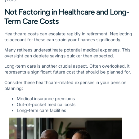
Not Factoring in Healthcare and Long-
Term Care Costs
Healthcare costs can escalate rapidly in retirement. Neglecting
to account for these can strain your finances significantly.
Many retirees underestimate potential medical expenses. This
oversight can deplete savings quicker than expected.
Long-term care is another crucial aspect. Often overlooked, it
represents a significant future cost that should be planned for.
Consider these healthcare-related expenses in your pension
planning:
Medical insurance premiums
Out-of-pocket medical costs
Long-term care facilities