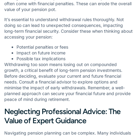
often come with financial penalties. These can erode the overall
value of your pension pot.
It’s essential to understand withdrawal rules thoroughly. Not
doing so can lead to unexpected consequences, impacting
long-term financial security. Consider these when thinking about
accessing your pension:
Potential penalties or fees
Impact on future income
Possible tax implications
Withdrawing too soon means losing out on compounded
growth, a critical benefit of long-term pension investments.
Before deciding, evaluate your current and future financial
needs. Consult a financial advisor to explore options and
minimise the impact of early withdrawals. Remember, a well-
planned approach can secure your financial future and provide
peace of mind during retirement.
Neglecting Professional Advice: The
Value of Expert Guidance
Navigating pension planning can be complex. Many individuals