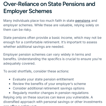
Over-Reliance on State Pensions and
Employer Schemes
Many individuals place too much faith in state
pensions
and
employer schemes. While these are valuable, relying solely on
them can be risky.
State pensions often provide a basic income, which may not be
enough for a comfortable retirement. It’s important to assess
whether additional savings are needed.
Employer pension schemes can vary widely in terms and
benefits. Understanding the specifics is crucial to ensure you’re
adequately covered.
To avoid shortfalls, consider these actions:
Evaluate your state pension entitlement
Review the benefits of your employer’s scheme
Consider additional retirement savings options
Regularly monitor changes in pension regulations
Relying only on these sources can leave you vulnerable. A
diversified approach with personal savings or other investments