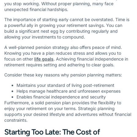
you stop working. Without proper planning, many face
unexpected financial hardships.
The importance of starting early cannot be overstated. Time is
a powerful ally in growing your retirement savings. You can
build a significant nest egg by contributing regularly and
allowing your investments to compound.
A well-planned pension strategy also offers peace of mind.
Knowing you have a plan reduces stress and allows you to
focus on other
life goals
. Achieving financial independence in
retirement requires setting and adhering to clear goals.
Consider these key reasons why pension planning matters:
Maintains your standard of living post-retirement
Helps manage healthcare and unforeseen expenses
Enables financial independence and security
Furthermore, a solid pension plan provides the flexibility to
enjoy your retirement on your terms. Strategic planning
supports your desired lifestyle and adventures without financial
constraints.
Starting Too Late: The Cost of