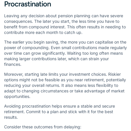
Procrastination
Leaving any decision about pension planning can have severe
consequences. The later you start, the less time you have to
benefit from compound interest. This often results in needing to
contribute more each month to catch up.
The earlier you begin saving, the more you can capitalise on the
power of compounding. Even small contributions made regularly
over time can grow significantly. Waiting too long often means
making larger contributions later, which can strain your
finances.
Moreover, starting late limits your investment choices. Riskier
options might not be feasible as you near retirement, potentially
reducing your overall returns. It also means less flexibility to
adapt to changing circumstances or take advantage of market
opportunities.
Avoiding procrastination helps ensure a stable and secure
retirement. Commit to a plan and stick with it for the best
results.
Consider these outcomes from delaying: