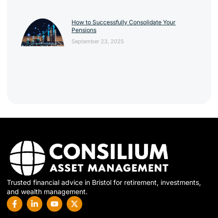
How to Successfully Consolidate Your
Pensions
September 23, 2025
Trusted financial advice in Bristol for retirement, investments,
and wealth management.