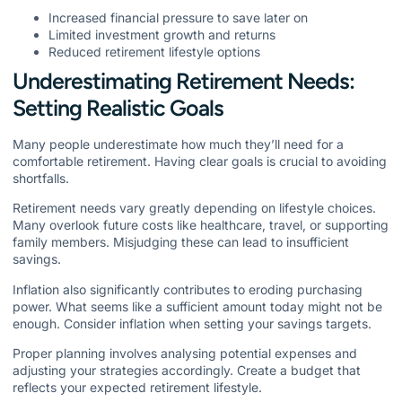
Increased financial pressure to save later on
Limited investment growth and returns
Reduced retirement lifestyle options
Underestimating Retirement Needs:
Setting Realistic Goals
Many people underestimate how much they’ll need for a
comfortable retirement. Having clear goals is crucial to avoiding
shortfalls.
Retirement needs vary greatly depending on lifestyle choices.
Many overlook future costs like healthcare, travel, or supporting
family members. Misjudging these can lead to insufficient
savings.
Inflation also significantly contributes to eroding purchasing
power. What seems like a sufficient amount today might not be
enough. Consider inflation when setting your savings targets.
Proper planning involves analysing potential expenses and
adjusting your strategies accordingly. Create a budget that
reflects your expected retirement lifestyle.