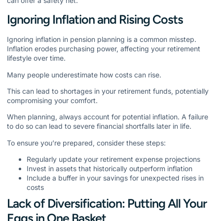
can offer a safety net.
Ignoring Inflation and Rising Costs
Ignoring inflation in pension planning is a common misstep.
Inflation erodes purchasing power, affecting your retirement
lifestyle over time.
Many people underestimate how costs can rise.
This can lead to shortages in your retirement funds, potentially
compromising your comfort.
When planning, always account for potential inflation. A failure
to do so can lead to severe financial shortfalls later in life.
To ensure you’re prepared, consider these steps:
Regularly update your retirement expense projections
Invest in assets that historically outperform inflation
Include a buffer in your savings for unexpected rises in
costs
Lack of Diversification: Putting All Your
Eggs in One Basket