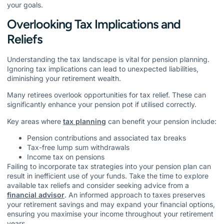
your goals.
Overlooking Tax Implications and
Reliefs
Understanding the tax landscape is vital for pension planning.
Ignoring tax implications can lead to unexpected liabilities,
diminishing your retirement wealth.
Many retirees overlook opportunities for tax relief. These can
significantly enhance your pension pot if utilised correctly.
Key areas where
tax planning
can benefit your pension include:
Pension contributions and associated tax breaks
Tax-free lump sum withdrawals
Income tax on pensions
Failing to incorporate tax strategies into your pension plan can
result in inefficient use of your funds. Take the time to explore
available tax reliefs and consider seeking advice from a
financial advisor
. An informed approach to taxes preserves
your retirement savings and may expand your financial options,
ensuring you maximise your income throughout your retirement
years.