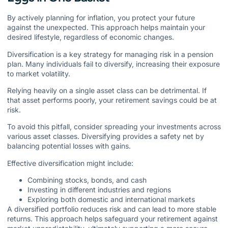
By actively planning for inflation, you protect your future
against the unexpected. This approach helps maintain your
desired lifestyle, regardless of economic changes.
Diversification is a key strategy for managing risk in a pension
plan. Many individuals fail to diversify, increasing their exposure
to market volatility.
Relying heavily on a single asset class can be detrimental. If
that asset performs poorly, your retirement savings could be at
risk.
To avoid this pitfall, consider spreading your investments across
various asset classes. Diversifying provides a safety net by
balancing potential losses with gains.
Effective diversification might include:
Combining stocks, bonds, and cash
Investing in different industries and regions
Exploring both domestic and international markets
A diversified portfolio reduces risk and can lead to more stable
returns. This approach helps safeguard your retirement against