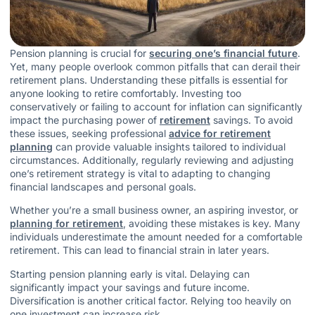
Pension planning is crucial for
securing one’s financial future
.
Yet, many people overlook common pitfalls that can derail their
retirement plans. Understanding these pitfalls is essential for
anyone looking to retire comfortably. Investing too
conservatively or failing to account for inflation can significantly
impact the purchasing power of
retirement
savings. To avoid
these issues, seeking professional
advice for retirement
planning
can provide valuable insights tailored to individual
circumstances. Additionally, regularly reviewing and adjusting
one’s retirement strategy is vital to adapting to changing
financial landscapes and personal goals.
Whether you’re a small business owner, an aspiring investor, or
planning for retirement
, avoiding these mistakes is key. Many
individuals underestimate the amount needed for a comfortable
retirement. This can lead to financial strain in later years.
Starting pension planning early is vital. Delaying can
significantly impact your savings and future income.
Diversification is another critical factor. Relying too heavily on
one investment can increase risk.