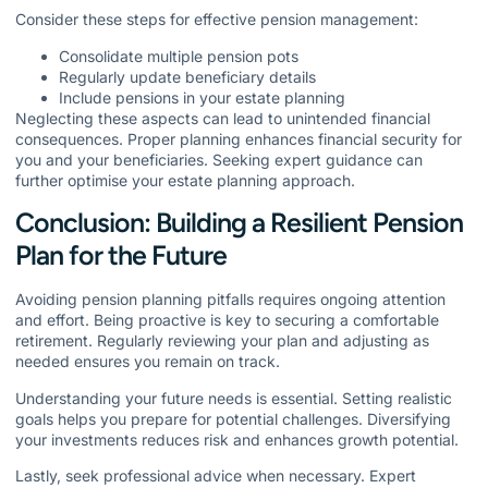
Consider these steps for effective pension management:
Consolidate multiple pension pots
Regularly update beneficiary details
Include pensions in your estate planning
Neglecting these aspects can lead to unintended financial
consequences. Proper planning enhances financial security for
you and your beneficiaries. Seeking expert guidance can
further optimise your estate planning approach.
Conclusion: Building a Resilient Pension
Plan for the Future
Avoiding pension planning pitfalls requires ongoing attention
and effort. Being proactive is key to securing a comfortable
retirement. Regularly reviewing your plan and adjusting as
needed ensures you remain on track.
Understanding your future needs is essential. Setting realistic
goals helps you prepare for potential challenges. Diversifying
your investments reduces risk and enhances growth potential.
Lastly, seek professional advice when necessary. Expert