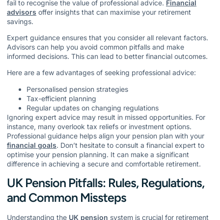
fail to recognise the value of professional advice.
Financial
advisors
offer insights that can maximise your retirement
savings.
Expert guidance ensures that you consider all relevant factors.
Advisors can help you avoid common pitfalls and make
informed decisions. This can lead to better financial outcomes.
Here are a few advantages of seeking professional advice:
Personalised pension strategies
Tax-efficient planning
Regular updates on changing regulations
Ignoring expert advice may result in missed opportunities. For
instance, many overlook tax reliefs or investment options.
Professional guidance helps align your pension plan with your
financial goals
. Don’t hesitate to consult a financial expert to
optimise your pension planning. It can make a significant
difference in achieving a secure and comfortable retirement.
UK Pension Pitfalls: Rules, Regulations,
and Common Missteps
Understanding the
UK pension
system is crucial for retirement