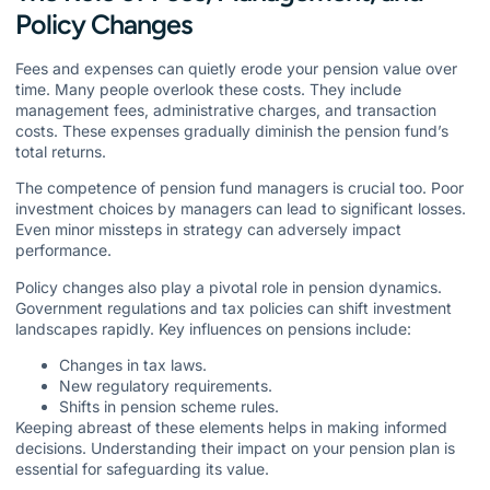
Policy Changes
Fees and expenses can quietly erode your pension value over
time. Many people overlook these costs. They include
management fees, administrative charges, and transaction
costs. These expenses gradually diminish the pension fund’s
total returns.
The competence of pension fund managers is crucial too. Poor
investment choices by managers can lead to significant losses.
Even minor missteps in strategy can adversely impact
performance.
Policy changes also play a pivotal role in pension dynamics.
Government regulations and tax policies can shift investment
landscapes rapidly. Key influences on pensions include:
Changes in tax laws.
New regulatory requirements.
Shifts in pension scheme rules.
Keeping abreast of these elements helps in making informed
decisions. Understanding their impact on your pension plan is
essential for safeguarding its value.