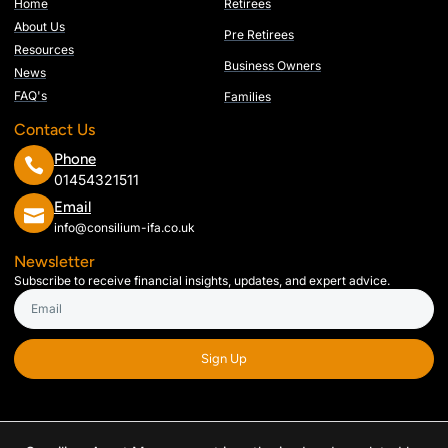
Home
Retirees
About Us
Pre Retirees
Resources
Business Owners
News
FAQ's
Families
Contact Us
Phone
01454321511
Email
info@consilium-ifa.co.uk
Newsletter
Subscribe to receive financial insights, updates, and expert advice.
Sign Up