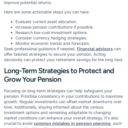
improve potential returns.
Here are some actionable steps you can take:
Evaluate current asset allocation.
Increase pension contributions if possible.
Research low-cost investment options.
Consider currency hedging strategies.
Monitor economic trends and forecasts.
Seek professional guidance if needed.
Financial advisors
can
offer tailored strategies to secure your pension. Acting
decisively can protect your retirement savings for the long haul.
Long-Term Strategies to Protect and
Grow Your Pension
Focusing on long-term strategies can help safeguard your
pension. Prioritise consistency in your contributions to maximise
growth. Regular investments can offset market downturns over
time. Additionally, staying informed about the various
investment options and remaining adaptable to changing
market conditions can enhance your overall strategy. It’s also
crucial to avoid
common mistakes in pension planning
, such