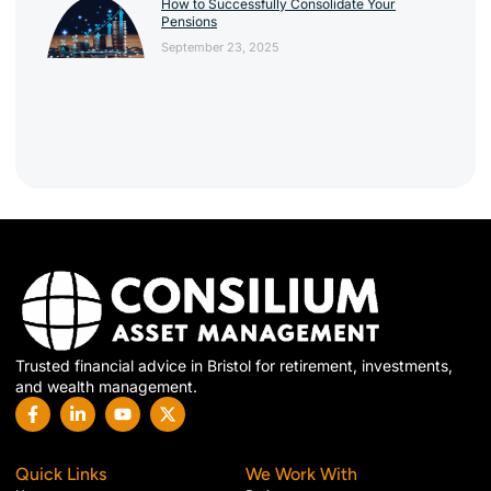
How to Successfully Consolidate Your
Pensions
September 23, 2025
Trusted financial advice in Bristol for retirement, investments,
and wealth management.
Quick Links
We Work With