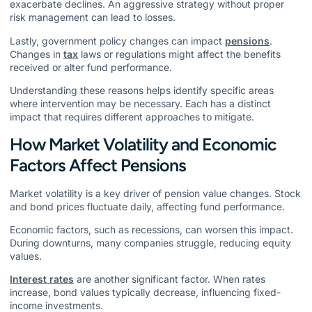
exacerbate declines. An aggressive strategy without proper
risk management can lead to losses.
Lastly, government policy changes can impact
pensions
.
Changes in
tax
laws or regulations might affect the benefits
received or alter fund performance.
Understanding these reasons helps identify specific areas
where intervention may be necessary. Each has a distinct
impact that requires different approaches to mitigate.
How Market Volatility and Economic
Factors Affect Pensions
Market volatility is a key driver of pension value changes. Stock
and bond prices fluctuate daily, affecting fund performance.
Economic factors, such as recessions, can worsen this impact.
During downturns, many companies struggle, reducing equity
values.
Interest rates
are another significant factor. When rates
increase, bond values typically decrease, influencing fixed-
income investments.