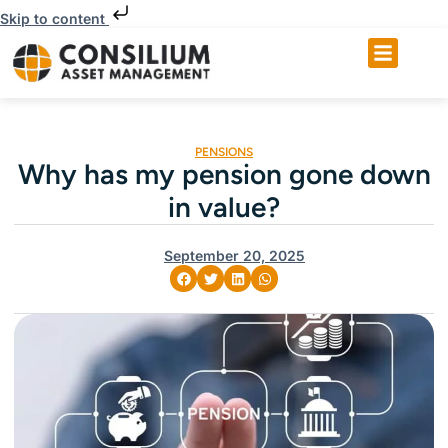
Skip to content
PENSIONS
Why has my pension gone down
in value?
September 20, 2025