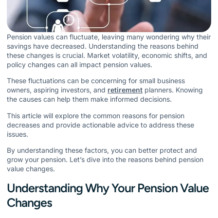
Pension values can fluctuate, leaving many wondering why their
savings have decreased. Understanding the reasons behind
these changes is crucial. Market volatility, economic shifts, and
policy changes can all impact pension values.
These fluctuations can be concerning for small business
owners, aspiring investors, and
retirement
planners. Knowing
the causes can help them make informed decisions.
This article will explore the common reasons for pension
decreases and provide actionable advice to address these
issues.
By understanding these factors, you can better protect and
grow your pension. Let’s dive into the reasons behind pension
value changes.
Understanding Why Your Pension Value
Changes