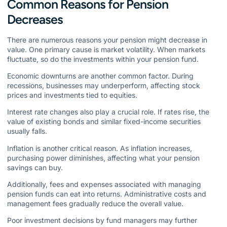
Common Reasons for Pension
Decreases
There are numerous reasons your pension might decrease in
value. One primary cause is market volatility. When markets
fluctuate, so do the investments within your pension fund.
Economic downturns are another common factor. During
recessions, businesses may underperform, affecting stock
prices and investments tied to equities.
Interest rate changes also play a crucial role. If rates rise, the
value of existing bonds and similar fixed-income securities
usually falls.
Inflation is another critical reason. As inflation increases,
purchasing power diminishes, affecting what your pension
savings can buy.
Additionally, fees and expenses associated with managing
pension funds can eat into returns. Administrative costs and
management fees gradually reduce the overall value.
Poor investment decisions by fund managers may further