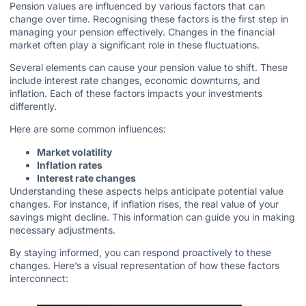
Pension values are influenced by various factors that can
change over time. Recognising these factors is the first step in
managing your pension effectively. Changes in the financial
market often play a significant role in these fluctuations.
Several elements can cause your pension value to shift. These
include interest rate changes, economic downturns, and
inflation. Each of these factors impacts your investments
differently.
Here are some common influences:
Market volatility
Inflation rates
Interest rate changes
Understanding these aspects helps anticipate potential value
changes. For instance, if inflation rises, the real value of your
savings might decline. This information can guide you in making
necessary adjustments.
By staying informed, you can respond proactively to these
changes. Here’s a visual representation of how these factors
interconnect: