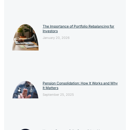
The Importance of Portfolio Rebalancing for
Investors
January 20, 2026
Pension Consolidation: How It Works and Why
It Matters
September 25, 2025