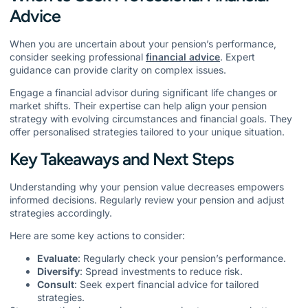
Advice
When you are uncertain about your pension’s performance,
consider seeking professional
financial advice
. Expert
guidance can provide clarity on complex issues.
Engage a financial advisor during significant life changes or
market shifts. Their expertise can help align your pension
strategy with evolving circumstances and financial goals. They
offer personalised strategies tailored to your unique situation.
Key Takeaways and Next Steps
Understanding why your pension value decreases empowers
informed decisions. Regularly review your pension and adjust
strategies accordingly.
Here are some key actions to consider:
Evaluate
: Regularly check your pension’s performance.
Diversify
: Spread investments to reduce risk.
Consult
: Seek expert financial advice for tailored
strategies.