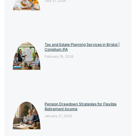
July 31, 2026
Tax and Estate Planning Services in Bristol |
Consilium IFA
February 19, 2026
Pension Drawdown Strategies for Flexible
Retirement Income
January 21, 2026