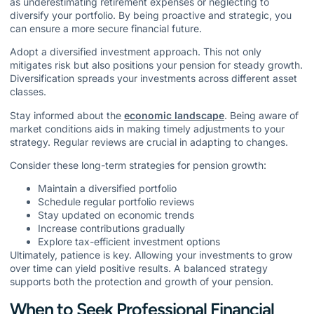
as underestimating retirement expenses or neglecting to
diversify your portfolio. By being proactive and strategic, you
can ensure a more secure financial future.
Adopt a diversified investment approach. This not only
mitigates risk but also positions your pension for steady growth.
Diversification spreads your investments across different asset
classes.
Stay informed about the
economic landscape
. Being aware of
market conditions aids in making timely adjustments to your
strategy. Regular reviews are crucial in adapting to changes.
Consider these long-term strategies for pension growth:
Maintain a diversified portfolio
Schedule regular portfolio reviews
Stay updated on economic trends
Increase contributions gradually
Explore tax-efficient investment options
Ultimately, patience is key. Allowing your investments to grow
over time can yield positive results. A balanced strategy
supports both the protection and growth of your pension.
When to Seek Professional Financial