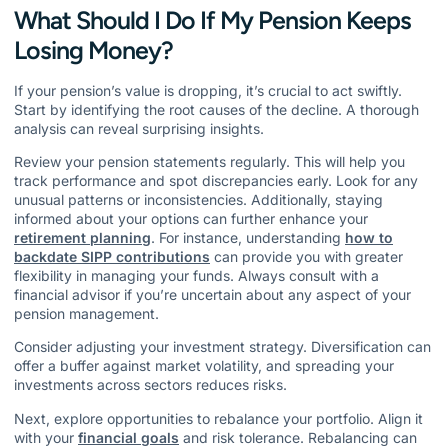
What Should I Do If My Pension Keeps
Losing Money?
If your pension’s value is dropping, it’s crucial to act swiftly.
Start by identifying the root causes of the decline. A thorough
analysis can reveal surprising insights.
Review your pension statements regularly. This will help you
track performance and spot discrepancies early. Look for any
unusual patterns or inconsistencies. Additionally, staying
informed about your options can further enhance your
retirement planning
. For instance, understanding
how to
backdate SIPP contributions
can provide you with greater
flexibility in managing your funds. Always consult with a
financial advisor if you’re uncertain about any aspect of your
pension management.
Consider adjusting your investment strategy. Diversification can
offer a buffer against market volatility, and spreading your
investments across sectors reduces risks.
Next, explore opportunities to rebalance your portfolio. Align it
with your
financial goals
and risk tolerance. Rebalancing can