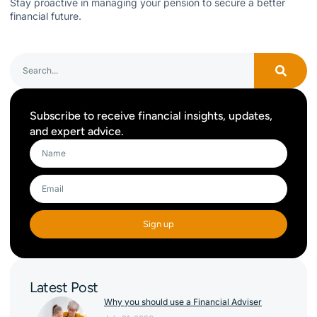
Stay proactive in managing your pension to secure a better
financial future.
Subscribe to receive financial insights, updates,
and expert advice.
Sign up
Latest Post
Why you should use a Financial Adviser