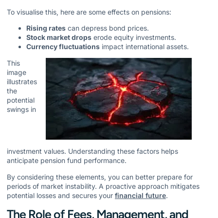
To visualise this, here are some effects on pensions:
Rising rates
can depress bond prices.
Stock market drops
erode equity investments.
Currency fluctuations
impact international assets.
This
image
illustrates
the
potential
swings in
investment values. Understanding these factors helps
anticipate pension fund performance.
By considering these elements, you can better prepare for
periods of market instability. A proactive approach mitigates
potential losses and secures your
financial future
.
The Role of Fees, Management, and